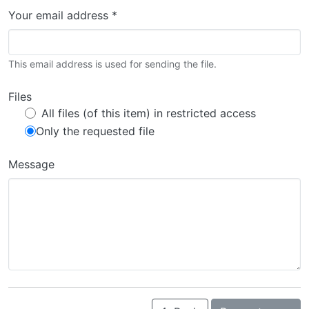
Your email address *
This email address is used for sending the file.
Files
All files (of this item) in restricted access
Only the requested file
Message