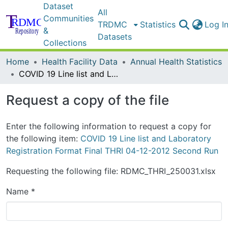
Dataset
All
Communities
TRDMC
Statistics
Log I
&
Datasets
Collections
Home
Health Facility Data
Annual Health Statistics
COVID 19 Line list and Laboratory Registration Format Final THRI 04-12-2012 Second Run
Request a copy of the file
Enter the following information to request a copy for
the following item:
COVID 19 Line list and Laboratory
Registration Format Final THRI 04-12-2012 Second Run
Requesting the following file: RDMC_THRI_250031.xlsx
Name *