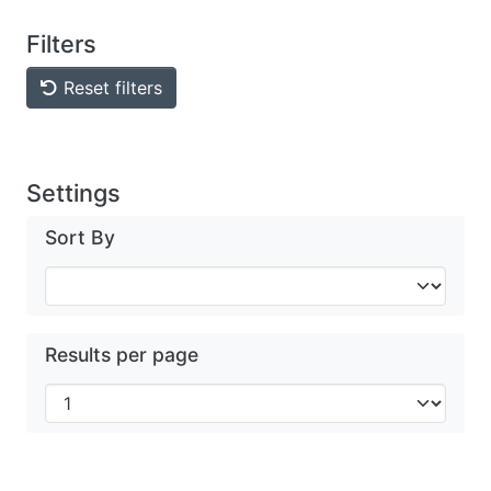
Filters
Reset filters
Settings
Sort By
Results per page