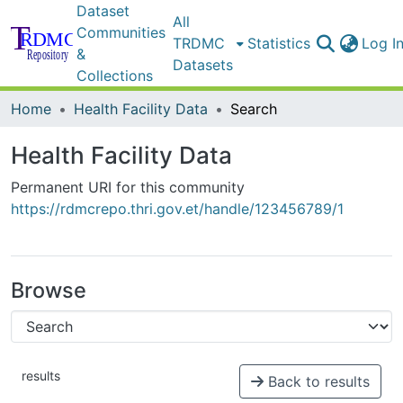
Dataset
All
Communities
TRDMC
Statistics
Log I
&
Datasets
Collections
Home
Health Facility Data
Search
Health Facility Data
Permanent URI for this community
https://rdmcrepo.thri.gov.et/handle/123456789/1
Browse
results
Back to results