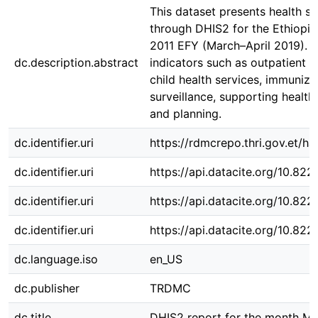
This dataset presents health s
through DHIS2 for the Ethiopi
2011 EFY (March–April 2019). It
dc.description.abstract
indicators such as outpatient v
child health services, immuniza
surveillance, supporting health
and planning.
dc.identifier.uri
https://rdmcrepo.thri.gov.et/
dc.identifier.uri
https://api.datacite.org/10.82
dc.identifier.uri
https://api.datacite.org/10.82
dc.identifier.uri
https://api.datacite.org/10.82
dc.language.iso
en_US
dc.publisher
TRDMC
dc.title
DHIS2 report for the month Me