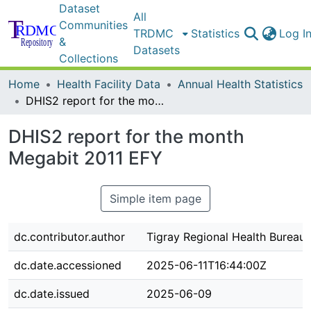
Dataset
All
Communities
TRDMC
Statistics
Log I
&
Datasets
Collections
Home
Health Facility Data
Annual Health Statistics
DHIS2 report for the month Megabit 2011 EFY
DHIS2 report for the month
Megabit 2011 EFY
Simple item page
dc.contributor.author
Tigray Regional Health Bureau
dc.date.accessioned
2025-06-11T16:44:00Z
dc.date.issued
2025-06-09