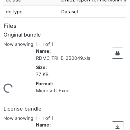
dc.type
Dataset
Files
Original bundle
Now showing
1 - 1 of 1
Name:
RDMC_TRHB_250049.xls
Size:
77 KB
Format:
Loading...
Microsoft Excel
License bundle
Now showing
1 - 1 of 1
Name: