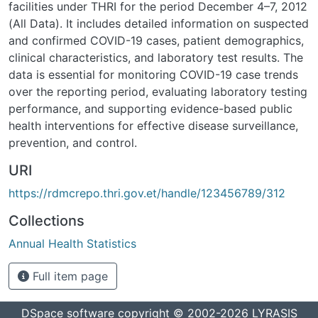
facilities under THRI for the period December 4–7, 2012
(All Data). It includes detailed information on suspected
and confirmed COVID-19 cases, patient demographics,
clinical characteristics, and laboratory test results. The
data is essential for monitoring COVID-19 case trends
over the reporting period, evaluating laboratory testing
performance, and supporting evidence-based public
health interventions for effective disease surveillance,
prevention, and control.
URI
https://rdmcrepo.thri.gov.et/handle/123456789/312
Collections
Annual Health Statistics
Full item page
DSpace software
copyright © 2002-2026
LYRASIS