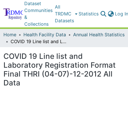
Dataset
All
Communities
TRDMC
Statistics
Log I
&
Datasets
Collections
Home
Health Facility Data
Annual Health Statistics
COVID 19 Line list and Laboratory Registration Format Final THRI (04-07)-12-2012 All Data
COVID 19 Line list and
Laboratory Registration Format
Final THRI (04-07)-12-2012 All
Data