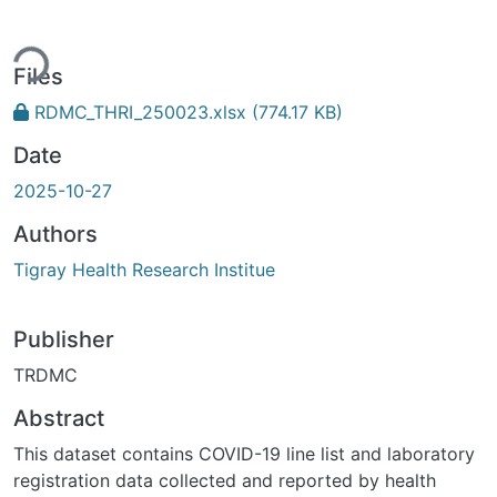
ing...
Files
RDMC_THRI_250023.xlsx
(774.17 KB)
Date
2025-10-27
Authors
Tigray Health Research Institue
Publisher
TRDMC
Abstract
This dataset contains COVID-19 line list and laboratory
registration data collected and reported by health