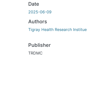
Date
2025-06-09
Authors
Tigray Health Research Institue
Publisher
TRDMC