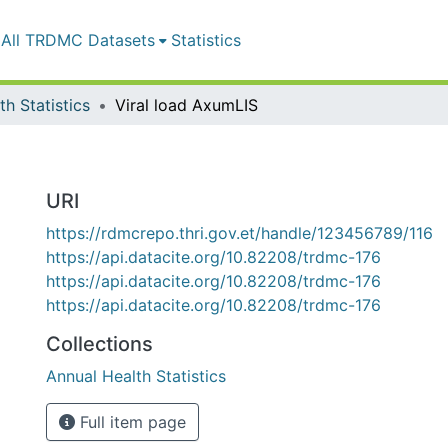
All TRDMC Datasets
Statistics
h Statistics
Viral load AxumLIS
URI
https://rdmcrepo.thri.gov.et/handle/123456789/116
https://api.datacite.org/10.82208/trdmc-176
https://api.datacite.org/10.82208/trdmc-176
https://api.datacite.org/10.82208/trdmc-176
Collections
Annual Health Statistics
Full item page