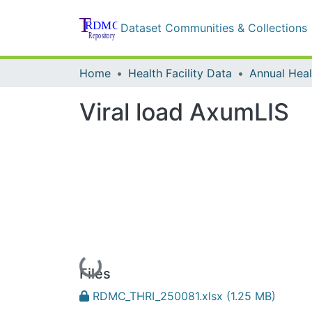
Dataset Communities & Collections
Home
Health Facility Data
Annual Healt
Viral load AxumLIS
Loading...
Files
RDMC_THRI_250081.xlsx
(1.25 MB)