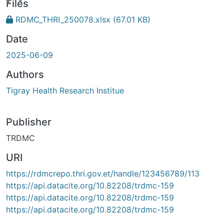
Loading...
Files
RDMC_THRI_250078.xlsx
(67.01 KB)
Date
2025-06-09
Authors
Tigray Health Research Institue
Publisher
TRDMC
URI
https://rdmcrepo.thri.gov.et/handle/123456789/113
https://api.datacite.org/10.82208/trdmc-159
https://api.datacite.org/10.82208/trdmc-159
https://api.datacite.org/10.82208/trdmc-159