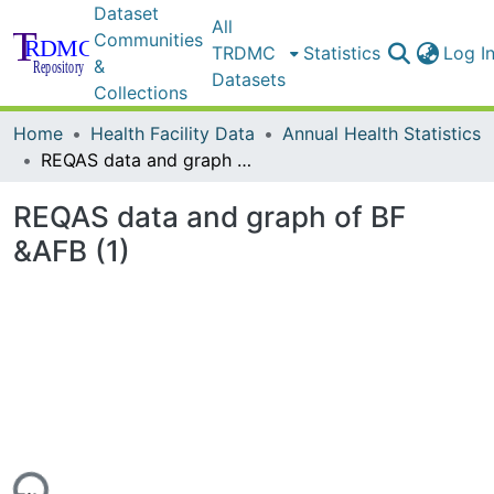
Dataset
All
Communities
TRDMC
Statistics
Log I
&
Datasets
Collections
Home
Health Facility Data
Annual Health Statistics
REQAS data and graph of BF &AFB (1)
REQAS data and graph of BF
&AFB (1)