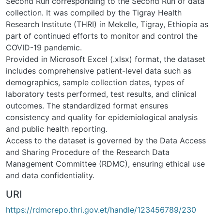
Second Run corresponding to the Second Run of data
collection. It was compiled by the Tigray Health
Research Institute (THRI) in Mekelle, Tigray, Ethiopia as
part of continued efforts to monitor and control the
COVID-19 pandemic.
Provided in Microsoft Excel (.xlsx) format, the dataset
includes comprehensive patient-level data such as
demographics, sample collection dates, types of
laboratory tests performed, test results, and clinical
outcomes. The standardized format ensures
consistency and quality for epidemiological analysis
and public health reporting.
Access to the dataset is governed by the Data Access
and Sharing Procedure of the Research Data
Management Committee (RDMC), ensuring ethical use
and data confidentiality.
URI
https://rdmcrepo.thri.gov.et/handle/123456789/230