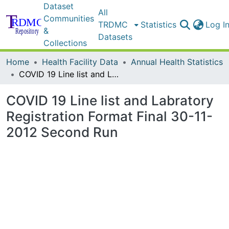
Dataset
All
Communities
TRDMC
Statistics
Log I
&
Datasets
Collections
Home
Health Facility Data
Annual Health Statistics
COVID 19 Line list and Labratory Registration Format Final 30-11-2012 Second Run
COVID 19 Line list and Labratory
Registration Format Final 30-11-
2012 Second Run