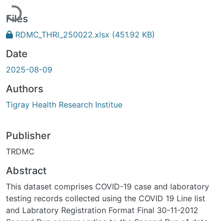
Loading...
Files
RDMC_THRI_250022.xlsx
(451.92 KB)
Date
2025-08-09
Authors
Tigray Health Research Institue
Publisher
TRDMC
Abstract
This dataset comprises COVID-19 case and laboratory
testing records collected using the COVID 19 Line list
and Labratory Registration Format Final 30-11-2012